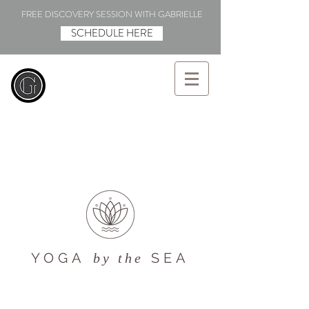
FREE DISCOVERY SESSION WITH GABRIELLE
SCHEDULE HERE
YOGA
SEA
by the