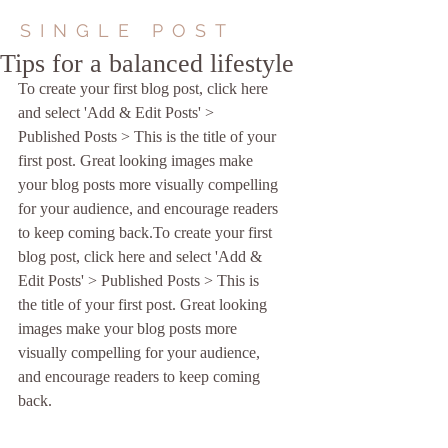
SINGLE POST
Tips for a balanced lifestyle
To create your first blog post, click here 
and select 'Add & Edit Posts' > 
Published Posts > This is the title of your 
first post. Great looking images make 
your blog posts more visually compelling 
for your audience, and encourage readers 
to keep coming back.To create your first 
blog post, click here and select 'Add & 
Edit Posts' > Published Posts > This is 
the title of your first post. Great looking 
images make your blog posts more 
visually compelling for your audience, 
and encourage readers to keep coming 
back. 