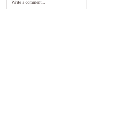
Write a comment...
0406 998 220
Subscribe to our Newsletter to receive helpful
insights from Gabrielle.
Subscribe