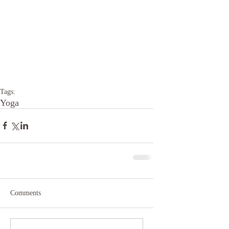
Tags:
Yoga
Comments