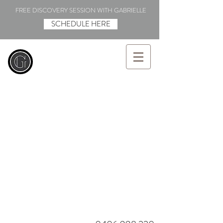
FREE DISCOVERY SESSION WITH GABRIELLE
SCHEDULE HERE