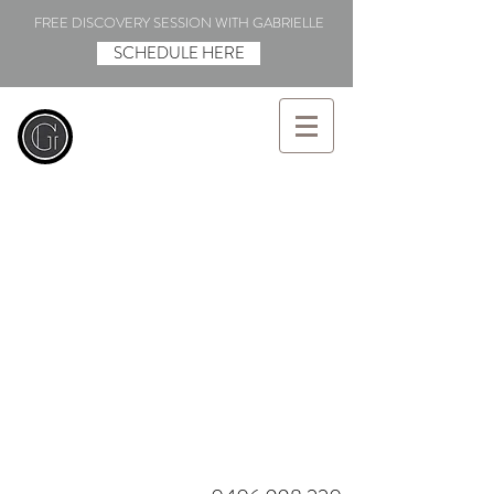
FREE DISCOVERY SESSION WITH GABRIELLE
SCHEDULE HERE